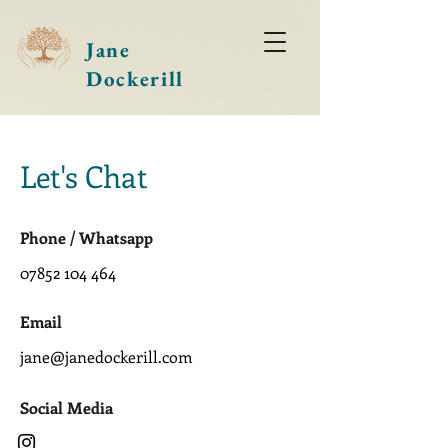
Jane
Dockerill
Let's Chat
Phone / Whatsapp
07852 104 464
Email
jane@janedockerill.com
Social Media