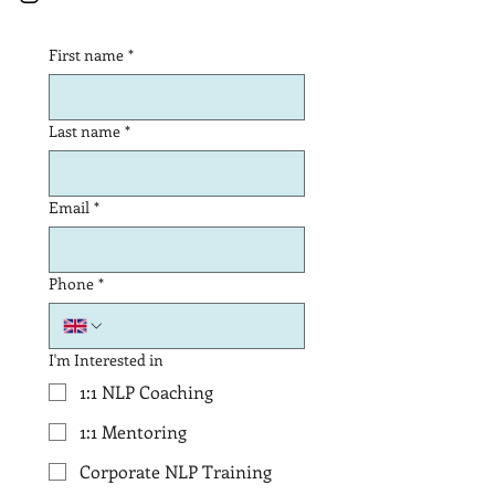
First name
*
Last name
*
Email
*
Phone
*
I'm Interested in
1:1 NLP Coaching
1:1 Mentoring
Corporate NLP Training