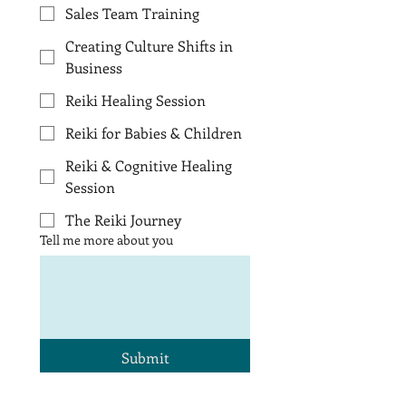
Sales Team Training
Creating Culture Shifts in
Business
Reiki Healing Session
Reiki for Babies & Children
Reiki & Cognitive Healing
Session
The Reiki Journey
Tell me more about you
Submit