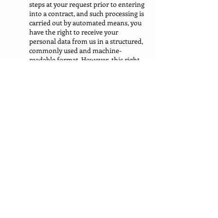
steps at your request prior to entering
into a contract, and such processing is
carried out by automated means, you
have the right to receive your
personal data from us in a structured,
commonly used and machine-
readable format. However, this right
does not apply where it would
adversely affect the rights and
freedoms of others.
9.11 If you consider that our processing of
your personal information infringes data
protection laws, you have a legal right to
lodge a complaint with a supervisory
authority responsible for data protection.
You may do so in the
UK
member state of
your habitual residence, your place of work
or the place of the alleged infringement.
9.12 To the extent that the legal basis for our
processing of your personal information is
consent, you have the right to withdraw that
consent at any time. Withdrawal will not