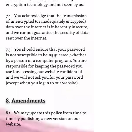
encryption technology and not seen by us.
7.4 You acknowledge that the transmission
of unencrypted (or inadequately encrypted)
data over the internet is inherently insecure,
and we cannot guarantee the security of data
sent over the internet.
7.5 You should ensure that your password
is not susceptible to being guessed, whether
by a person or a computer program. You are
responsible for keeping the password you
use for accessing our website confidential
and we will not ask you for your password
(except when you log in to our website).
8. Amendments
8.1 We may update this policy from time to
time by publishing a new version on our
website.