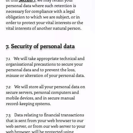
personal data where such retention is
necessary for compliance with a legal
obligation to which we are subject, or in
order to protect your vital interests or the
vital interests of another natural person.
7. Security of personal data
7.1 We will take appropriate technical and
organisational precautions to secure your
personal data and to prevent the loss,
misuse or alteration of your personal data.
7.2 We will store all your personal data on
secure servers, personal computers and
mobile devices, and in secure manual
record-keeping systems.
7.3 Data relating to financial transactions
that is sent from your web browser to our
web server, or from our web server to your
web browser, will be protected using