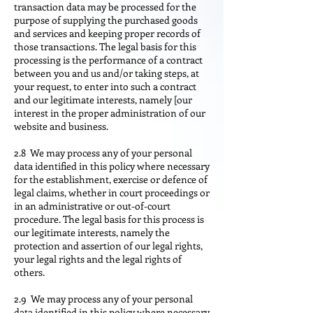
transaction data may be processed for the
purpose of supplying the purchased goods
and services and keeping proper records of
those transactions. The legal basis for this
processing is the performance of a contract
between you and us and/or taking steps, at
your request, to enter into such a contract
and our legitimate interests, namely [our
interest in the proper administration of our
website and business.
2.8 We may process any of your personal
data identified in this policy where necessary
for the establishment, exercise or defence of
legal claims, whether in court proceedings or
in an administrative or out-of-court
procedure. The legal basis for this process is
our legitimate interests, namely the
protection and assertion of our legal rights,
your legal rights and the legal rights of
others.
2.9 We may process any of your personal
data identified in this policy where necessary