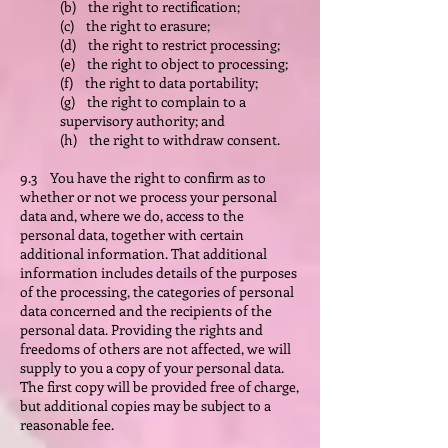
(b) the right to rectification;
(c) the right to erasure;
(d) the right to restrict processing;
(e) the right to object to processing;
(f) the right to data portability;
(g) the right to complain to a
supervisory authority; and
(h) the right to withdraw consent.
9.3 You have the right to confirm as to
whether or not we process your personal
data and, where we do, access to the
personal data, together with certain
additional information. That additional
information includes details of the purposes
of the processing, the categories of personal
data concerned and the recipients of the
personal data. Providing the rights and
freedoms of others are not affected, we will
supply to you a copy of your personal data.
The first copy will be provided free of charge,
but additional copies may be subject to a
reasonable fee.