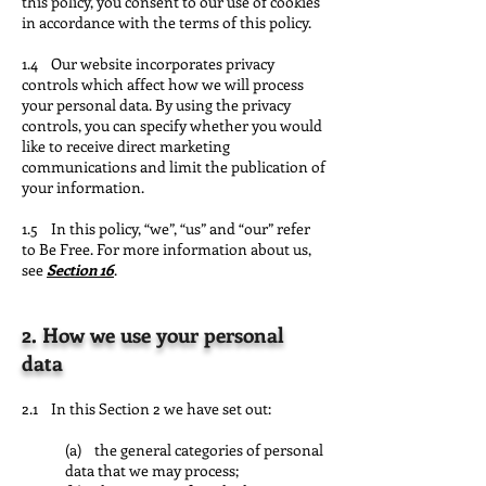
this policy, you consent to our use of cookies
in accordance with the terms of this policy.
1.4 Our website incorporates privacy
controls which affect how we will process
your personal data. By using the privacy
controls, you can specify whether you would
like to receive direct marketing
communications and limit the publication of
your information.
1.5 In this policy, “we”, “us” and “our” refer
to Be Free. For more information about us,
see
Section 16
.
2. How we use your personal
data
2.1 In this Section 2 we have set out:
(a) the general categories of personal
data that we may process;