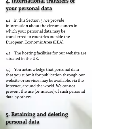
4. International transfers of
your personal data
4.1 In this Section 5, we provide
information about the circumstances in
which your personal data may be
transferred to countries outside the
European Economic Area (EEA).
4.2 The hosting facilities for our website are
situated in the UK.
4.3 You acknowledge that personal data
that you submit for publication through our
website or services may be available, via the
internet, around the world. We cannot
prevent the use (or misuse) of such personal
data by others.
5. Retaining and deleting
personal data