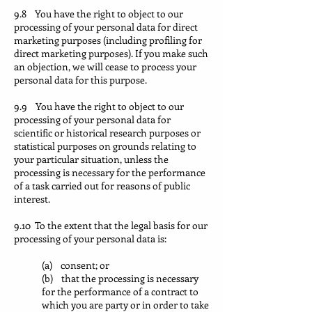
9.8 You have the right to object to our
processing of your personal data for direct
marketing purposes (including profiling for
direct marketing purposes). If you make such
an objection, we will cease to process your
personal data for this purpose.
9.9 You have the right to object to our
processing of your personal data for
scientific or historical research purposes or
statistical purposes on grounds relating to
your particular situation, unless the
processing is necessary for the performance
of a task carried out for reasons of public
interest.
9.10 To the extent that the legal basis for our
processing of your personal data is:
(a) consent; or
(b) that the processing is necessary
for the performance of a contract to
which you are party or in order to take