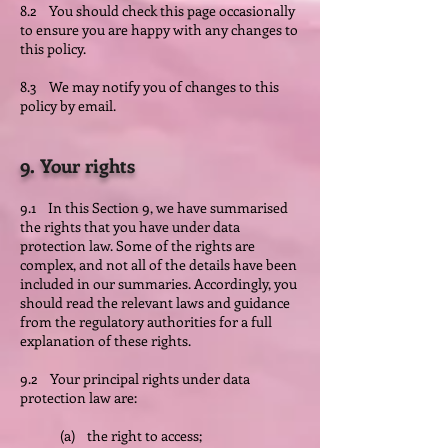
8.2 You should check this page occasionally
to ensure you are happy with any changes to
this policy.
8.3 We may notify you of changes to this
policy by email.
9. Your rights
9.1 In this Section 9, we have summarised
the rights that you have under data
protection law. Some of the rights are
complex, and not all of the details have been
included in our summaries. Accordingly, you
should read the relevant laws and guidance
from the regulatory authorities for a full
explanation of these rights.
9.2 Your principal rights under data
protection law are:
(a) the right to access;