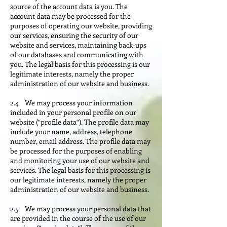
source of the account data is you. The
account data may be processed for the
purposes of operating our website, providing
our services, ensuring the security of our
website and services, maintaining back-ups
of our databases and communicating with
you. The legal basis for this processing is our
legitimate interests, namely the proper
administration of our website and business.
2.4 We may process your information
included in your personal profile on our
website (“profile data“). The profile data may
include your name, address, telephone
number, email address. The profile data may
be processed for the purposes of enabling
and monitoring your use of our website and
services. The legal basis for this processing is
our legitimate interests, namely the proper
administration of our website and business.
2.5 We may process your personal data that
are provided in the course of the use of our