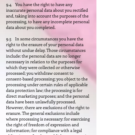
9.4 You have the right to have any
inaccurate personal data about you rectified
and, taking into account the purposes of the
processing, to have any incomplete personal
data about you completed.
9.5 In some circumstances you have the
right to the erasure of your personal data
without undue delay. Those circumstances
include: the personal data are no longer
necessary in relation to the purposes for
which they were collected or otherwise
processed; you withdraw consent to
consent-based processing; you object to the
processing under certain rules of applicable
data protection law; the processing is for
direct marketing purposes; and the personal
data have been unlawfully processed.
However, there are exclusions of the right to
erasure. The general exclusions include
where processing is necessary: for exercising
the right of freedom of expression and
information; for compliance with a legal