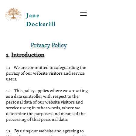
Jane
Dockerill
Privacy Policy
1.
Introduction
1.1 We are committed to safeguarding the
privacy of our website visitors and service
users.
1.2 This policy applies where we are acting
as a data controller with respect to the
personal data of our website visitors and
service users; in other words, where we
determine the purposes and means of the
processing of that personal data.
1.3 By using our website and agreeing to