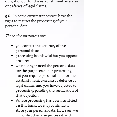
obligation; or for the establishment, exercise
or defence of legal claims.
9.6 In some circumstances you have the
right to restrict the processing of your
personal data.
Those circumstances are:
you contest the accuracy of the
personal data;
processing is unlawful but you oppose
erasure;
we no longer need the personal data
for the purposes of our processing,
but you require personal data for the
establishment, exercise or defence of
legal claims; and you have objected to
processing, pending the verification of
that objection.
Where processing has been restricted
on this basis, we may continue to
store your personal data. However, we
will only otherwise process it: with