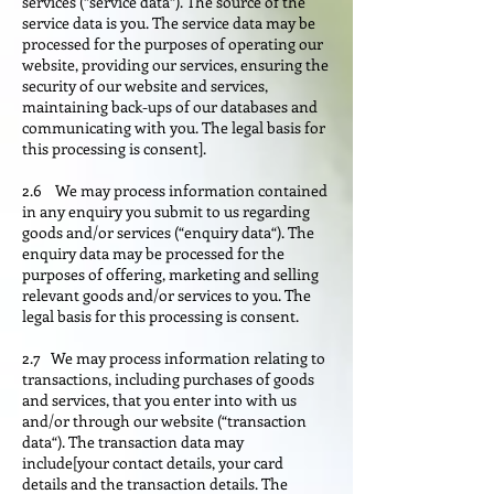
services (“service data“). The source of the
service data is you. The service data may be
processed for the purposes of operating our
website, providing our services, ensuring the
security of our website and services,
maintaining back-ups of our databases and
communicating with you. The legal basis for
this processing is consent].
2.6 We may process information contained
in any enquiry you submit to us regarding
goods and/or services (“enquiry data“). The
enquiry data may be processed for the
purposes of offering, marketing and selling
relevant goods and/or services to you. The
legal basis for this processing is consent.
2.7 We may process information relating to
transactions, including purchases of goods
and services, that you enter into with us
and/or through our website (“transaction
data“). The transaction data may
include[your contact details, your card
details and the transaction details. The