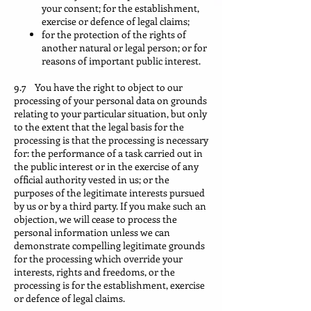
your consent; for the establishment,
exercise or defence of legal claims;
for the protection of the rights of
another natural or legal person; or for
reasons of important public interest.
9.7 You have the right to object to our
processing of your personal data on grounds
relating to your particular situation, but only
to the extent that the legal basis for the
processing is that the processing is necessary
for: the performance of a task carried out in
the public interest or in the exercise of any
official authority vested in us; or the
purposes of the legitimate interests pursued
by us or by a third party. If you make such an
objection, we will cease to process the
personal information unless we can
demonstrate compelling legitimate grounds
for the processing which override your
interests, rights and freedoms, or the
processing is for the establishment, exercise
or defence of legal claims.