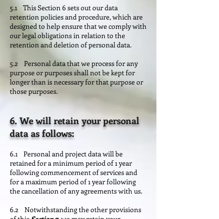
5.1 This Section 6 sets out our data
retention policies and procedure, which are
designed to help ensure that we comply with
our legal obligations in relation to the
retention and deletion of personal data.
5.2 Personal data that we process for any
purpose or purposes shall not be kept for
longer than is necessary for that purpose or
those purposes.
6. We will retain your personal
data as follows:
6.1 Personal and project data will be
retained for a minimum period of 1 year
following commencement of services and
for a maximum period of 1 year following
the cancellation of any agreements with us.
6.2 Notwithstanding the other provisions
of this
Section 7
, we may retain your