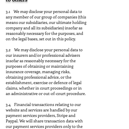
3.1 We may disclose your personal data to
any member of our group of companies (this
means our subsidiaries, our ultimate holding
company and all its subsidiaries) insofar as
reasonably necessary for the purposes, and
on the legal bases, set out in this policy.
3.2 We may disclose your personal data to
our insurers and/or professional advisers
insofar as reasonably necessary for the
purposes of obtaining or maintaining
insurance coverage, managing risks,
obtaining professional advice, or the
establishment, exercise or defence of legal
claims, whether in court proceedings or in
an administrative or out-of-court procedure.
3.4 Financial transactions relating to our
website and services are handled by our
payment services providers, Stripe and
Paypal. We will share transaction data with
our payment services providers only to the