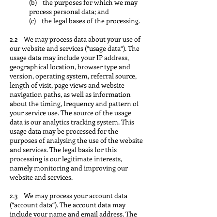
(b) the purposes for which we may
process personal data; and
(c) the legal bases of the processing.
2.2 We may process data about your use of
our website and services (“usage data“). The
usage data may include your IP address,
geographical location, browser type and
version, operating system, referral source,
length of visit, page views and website
navigation paths, as well as information
about the timing, frequency and pattern of
your service use. The source of the usage
data is our analytics tracking system. This
usage data may be processed for the
purposes of analysing the use of the website
and services. The legal basis for this
processing is our legitimate interests,
namely monitoring and improving our
website and services.
2.3 We may process your account data
(“account data“). The account data may
include your name and email address. The