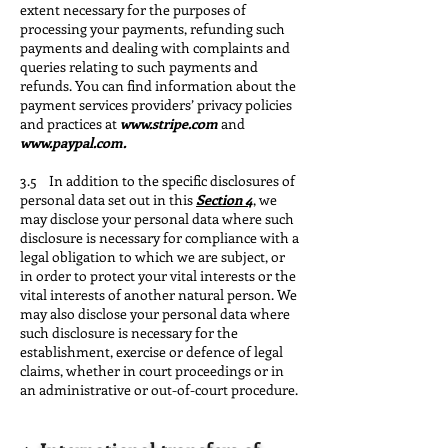
extent necessary for the purposes of
processing your payments, refunding such
payments and dealing with complaints and
queries relating to such payments and
refunds. You can find information about the
payment services providers’ privacy policies
and practices at
www.stripe.com
and
www.paypal.com
.
3.5 In addition to the specific disclosures of
personal data set out in this
Section 4
, we
may disclose your personal data where such
disclosure is necessary for compliance with a
legal obligation to which we are subject, or
in order to protect your vital interests or the
vital interests of another natural person. We
may also disclose your personal data where
such disclosure is necessary for the
establishment, exercise or defence of legal
claims, whether in court proceedings or in
an administrative or out-of-court procedure.