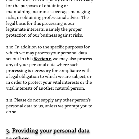
for the purposes of obtaining or
maintaining insurance coverage, managing
risks, or obtaining professional advice. The
legal basis for this processing is our
legitimate interests, namely the proper
protection of our business against risks.
2.10 In addition to the specific purposes for
which we may process your personal data
set out in this
Section 2
, we may also process
any of your personal data where such
processing is necessary for compliance with
a legal obligation to which we are subject, or
in order to protect your vital interests or the
vital interests of another natural person.
2.11 Please do not supply any other person’s
personal data to us, unless we prompt you to
do so.
3. Providing your personal data
to others