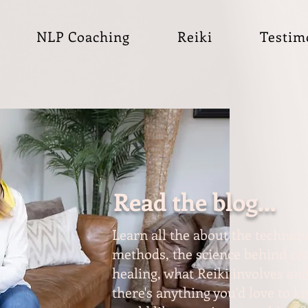
NLP Coaching
Reiki
Testim
Read the blog...
Learn all the about the techniqu
methods, the science behind coa
healing, what Reiki involves and
there's anything you'd love to 