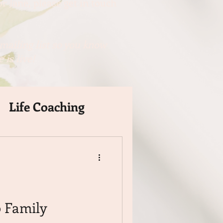
r Jane, please get in touch
mailing list so you know
 is live!
Life Coaching
 Family