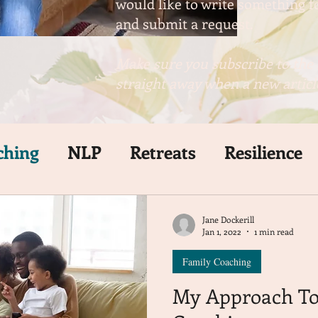
would like to write something fo
and submit a request.
Make sure you subscribe to the 
straight away when a new article
ching
NLP
Retreats
Resilience
Jane Dockerill
Jan 1, 2022
1 min read
Family Coaching
My Approach To