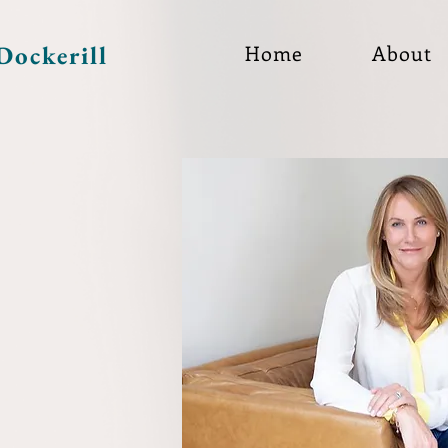
Dockerill
Home
About