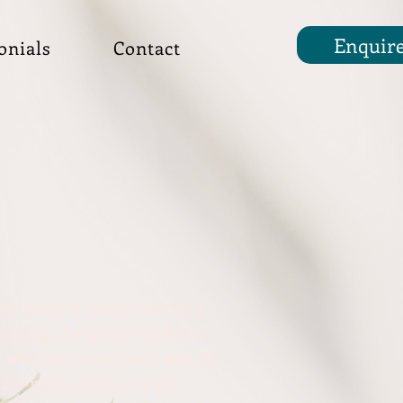
Enquir
onials
Contact
es used in Jane's coaching
ching, the power of Reiki
 whether it can help you. If
know more about, or you