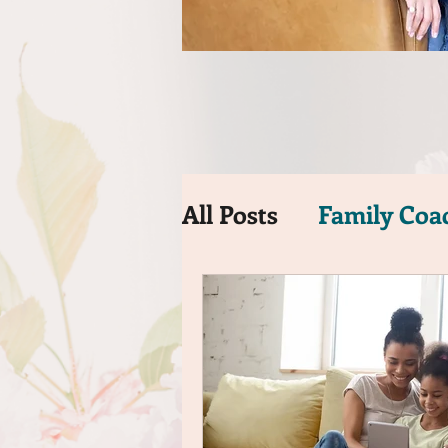
All Posts
Family Coa
Time