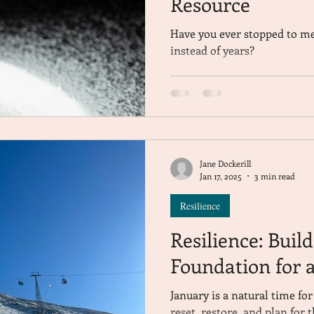
Resource
Have you ever stopped to me
instead of years?
Jane Dockerill
Jan 17, 2025
3 min read
Resilience
Resilience: Buil
Foundation for a
January is a natural time fo
reset, restore, and plan for 