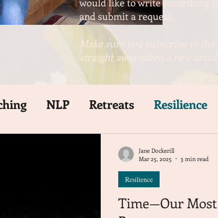
would like to write something fo
and submit a request.
Make sure you subscribe to the 
straight away when a new article
ching
NLP
Retreats
Resilience
Jane Dockerill
Mar 25, 2025
3 min read
Resilience
Time—Our Most 