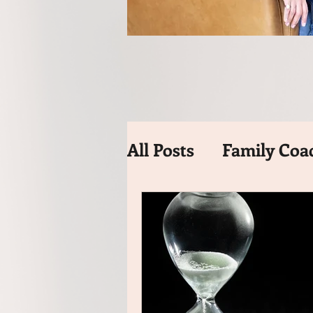
All Posts
Family Coa
Time