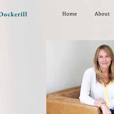
Dockerill
Home
About