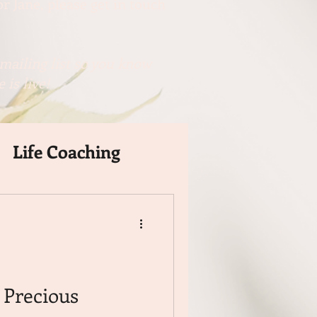
r Jane, please get in touch
mailing list so you know
 is live!
Life Coaching
Precious