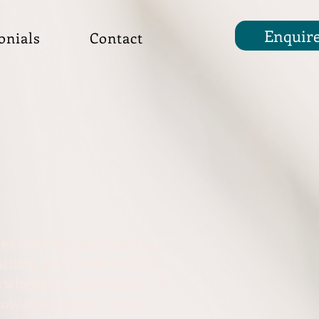
Enquir
onials
Contact
es used in Jane's coaching
ching, the power of Reiki
 whether it can help you. If
know more about, or you