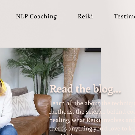
NLP Coaching
Reiki
Testim
Read the blog...
Learn all the about the techniqu
methods, the science behind coa
healing, what Reiki involves and
there's anything you'd love to 