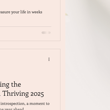
asure your life in weeks
ding the
 Thriving 2025
r introspection, a moment to
the year ahead.