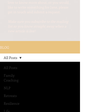
love to know more about, or you would
like to write something for Jane, please
get in touch and submit a request.
Make sure you subscribe to the mailing
list so you know straight away when a
new article is live!
BLOG
All Posts
All Posts
Family
Coaching
NLP
Retreats
Resilience
Life