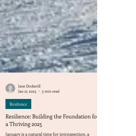
Jane Dockerill
Jan 17, 2025
3 min read
Resilience
Resilience: Building the Foundation for