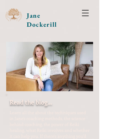
Jane
Dockerill
Read the blog...
Learn all the about the techniques used
in Jane's coaching methods, the science
behind coaching, the power of Reiki
healing, what Reiki involves and whether
it can help you. If there's anything you'd