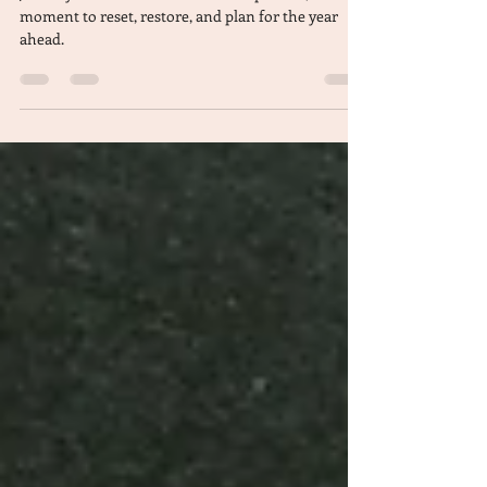
a Thriving 2025
January is a natural time for introspection, a
moment to reset, restore, and plan for the year
ahead.