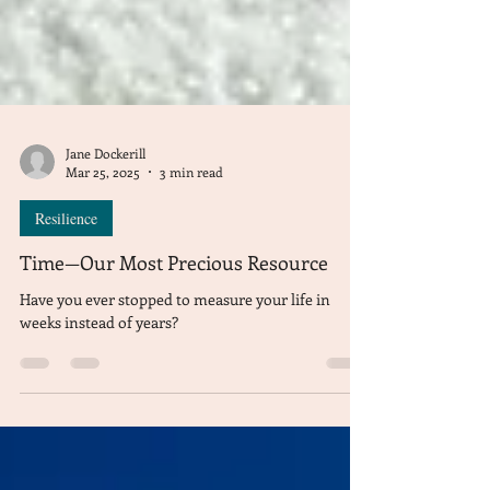
Jane Dockerill
Mar 25, 2025
3 min read
Resilience
Time—Our Most Precious Resource
Have you ever stopped to measure your life in
weeks instead of years?